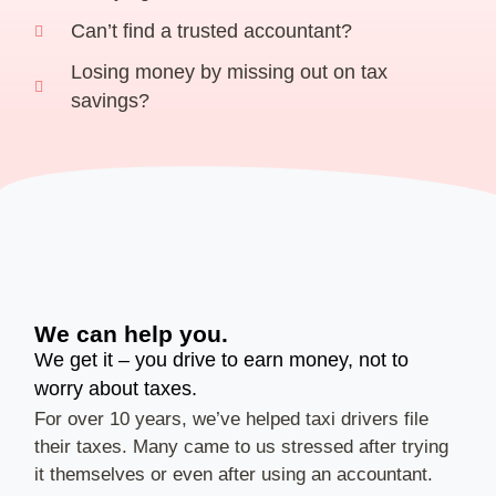
Can’t find a trusted accountant?
Losing money by missing out on tax
savings?
We can help you.
We get it – you drive to earn money, not to
worry about taxes.
For over 10 years, we’ve helped taxi drivers file
their taxes. Many came to us stressed after trying
it themselves or even after using an accountant.