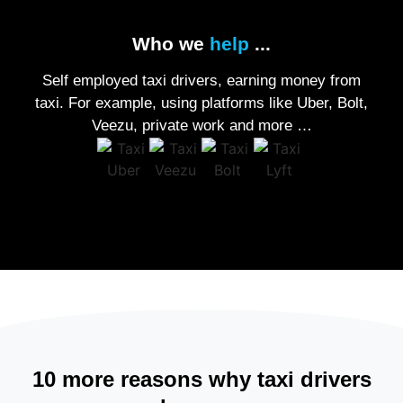
Who we
help
...
Self employed taxi drivers, earning money from
taxi. For example, using platforms like Uber, Bolt,
Veezu, private work and more …
10 more reasons why taxi drivers