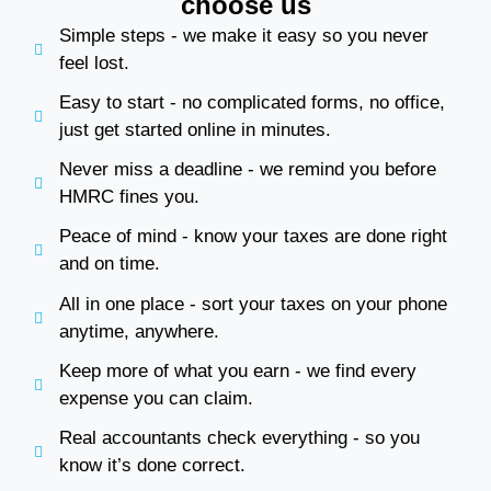
choose us
Simple steps - we make it easy so you never
feel lost.
Easy to start - no complicated forms, no office,
just get started online in minutes.
Never miss a deadline - we remind you before
HMRC fines you.
Peace of mind - know your taxes are done right
and on time.
All in one place - sort your taxes on your phone
anytime, anywhere.
Keep more of what you earn - we find every
expense you can claim.
Real accountants check everything - so you
know it’s done correct.