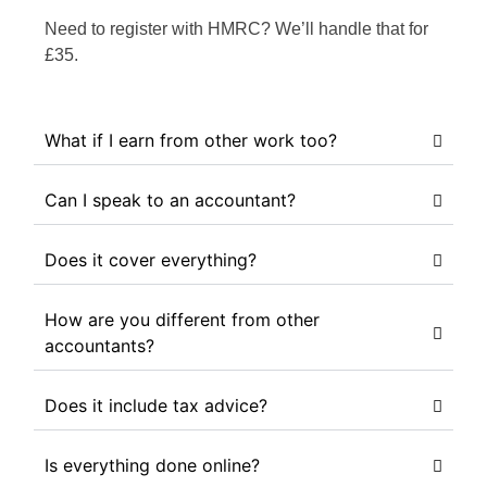
Need to register with HMRC? We’ll handle that for
£35.
What if I earn from other work too?
Can I speak to an accountant?
Does it cover everything?
How are you different from other
accountants?
Does it include tax advice?
Is everything done online?