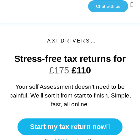
Chat with us
W
Kn
TAXI DRIVERS…
Stress-free tax returns for
£175
£110
Your self Assessment doesn’t need to be
painful. We’ll sort it from start to finish. Simple,
fast, all online.
Start my tax return now