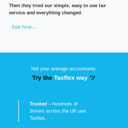
Then they tried our simple, easy to use tax
service and everything changed.
See how...
Not your
average
accountants.
Try the
Taxflex way
ツ
Trusted
– hundreds of
drivers across the UK use
Taxflex.