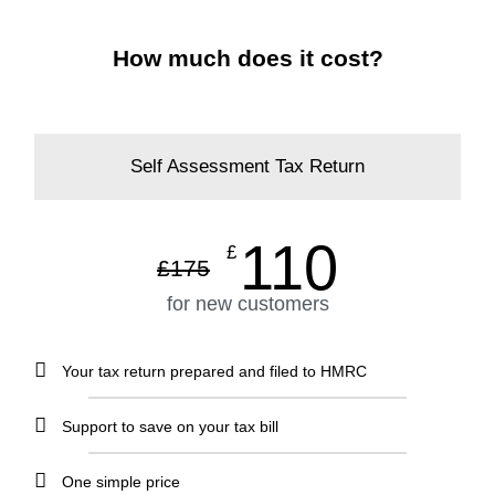
How much does it cost?
Self Assessment Tax Return
110
£
£
175
for new customers
Your tax return prepared and filed to HMRC
Support to save on your tax bill
One simple price