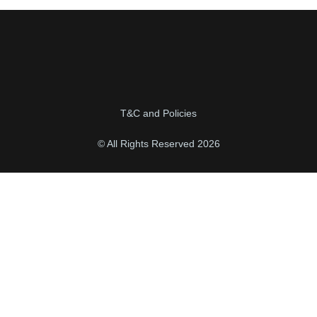
T&C and Policies
© All Rights Reserved 2026