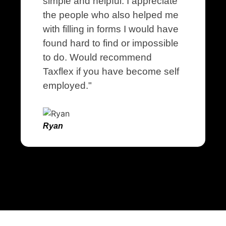
simple and helpful. I appreciate
the people who also helped me
with filling in forms I would have
found hard to find or impossible
to do. Would recommend
Taxflex if you have become self
employed."
Ryan