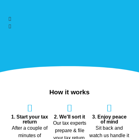
How it works
1. Start your tax
2. We'll sort it
3. Enjoy peace
return
of mind
Our tax experts
After a couple of
Sit back and
prepare & file
minutes of
watch us handle it
your tax return,