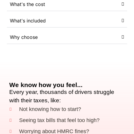
What's the cost
What's included
Why choose
We know how you feel...
Every year, thousands of drivers struggle
with their taxes, like:
Not knowing how to start?
Seeing tax bills that feel too high?
Worrying about HMRC fines?