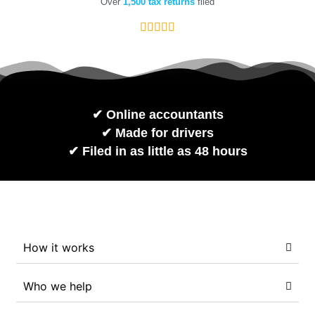
Over
1,500 tax returns
filed
✔︎ Online accountants
✔︎ Made for drivers
✔︎ Filed in as little as 48 hours
How it works
Who we help