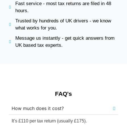
Fast service - most tax returns are filed in 48
hours.
Trusted by hundreds of UK drivers - we know
what works for you.
Message us instantly - get quick answers from
UK based tax experts.
FAQ's
How much does it cost?
It’s £110 per tax return (usually £175).