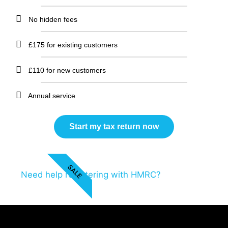
No hidden fees
£175 for existing customers
£110 for new customers
Annual service
Start my tax return now
SALE
Need help registering with HMRC?