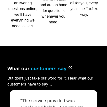
answering
all for you, every
and are on hand
questions online,
year, the Taxflex
for questions
we’ll have
way.
whenever you
everything we
need.
need to start.
What our
customers say
♡
But don’t just take our word for it. Hear what our
customers have to say…
"The service provided was