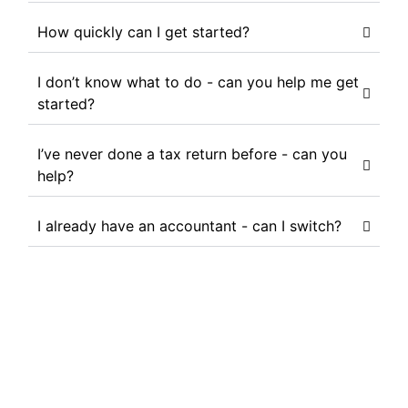
How quickly can I get started?
I don’t know what to do - can you help me get
started?
I’ve never done a tax return before - can you
help?
I already have an accountant - can I switch?